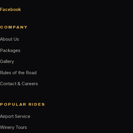
Facebook
COMPANY
About Us
Packages
Gallery
Rules of the Road
Contact & Careers
POPULAR RIDES
Airport Service
Winery Tours