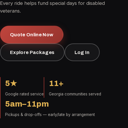
Every ride helps fund special days for disabled
veterans.
Quote Online Now
Explore Packages
Log In
5★
11+
Google rated service
Georgia communities served
5am–11pm
Pickups & drop-offs — early/late by arrangement