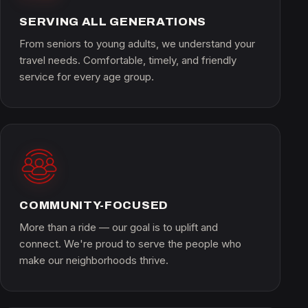
SERVING ALL GENERATIONS
From seniors to young adults, we understand your
travel needs. Comfortable, timely, and friendly
service for every age group.
COMMUNITY-FOCUSED
More than a ride — our goal is to uplift and
connect. We're proud to serve the people who
make our neighborhoods thrive.