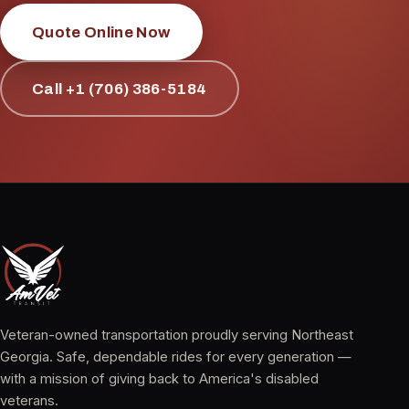
Quote Online Now
Call +1 (706) 386-5184
Veteran-owned transportation proudly serving Northeast
Georgia. Safe, dependable rides for every generation —
with a mission of giving back to America's disabled
veterans.