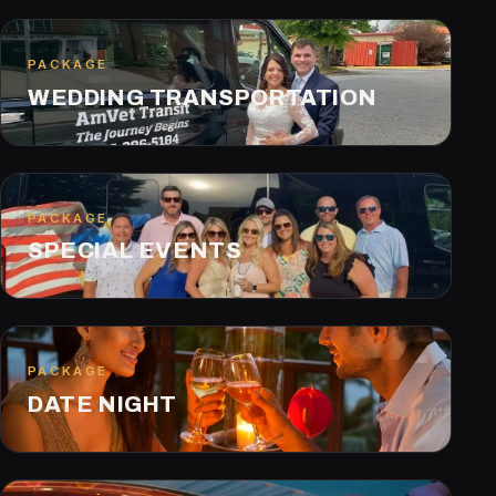
PACKAGE
WEDDING TRANSPORTATION
PACKAGE
SPECIAL EVENTS
PACKAGE
DATE NIGHT