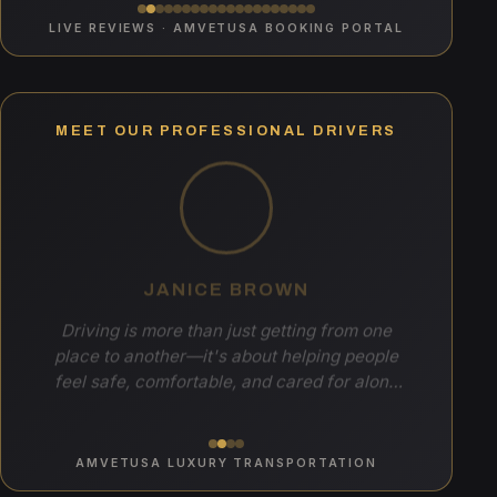
LIVE REVIEWS · AMVETUSA BOOKING PORTAL
MEET OUR PROFESSIONAL DRIVERS
JANICE BROWN
Driving is more than just getting from one
place to another—it's about helping people
feel safe, comfortable, and cared for along
the way. I enjoy meeting new people, creating
a welcoming and enjoyable experience, and
making each ride a positive one. Knowing
AMVETUSA LUXURY TRANSPORTATION
that I can help make someone's day a little