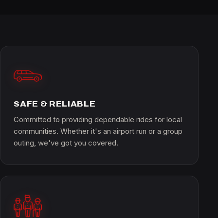
SAFE & RELIABLE
Committed to providing dependable rides for local
communities. Whether it's an airport run or a group
outing, we've got you covered.