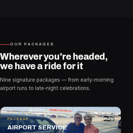
easier is what I enjoy most, and I strive to
treat every passenger with kindness, respect,
and professionalism.
OUR PACKAGES
Wherever you're headed,
we have a ride for it
Nine signature packages — from early-morning
airport runs to late-night celebrations.
PACKAGE
AIRPORT SERVICE