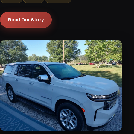
Read Our Story