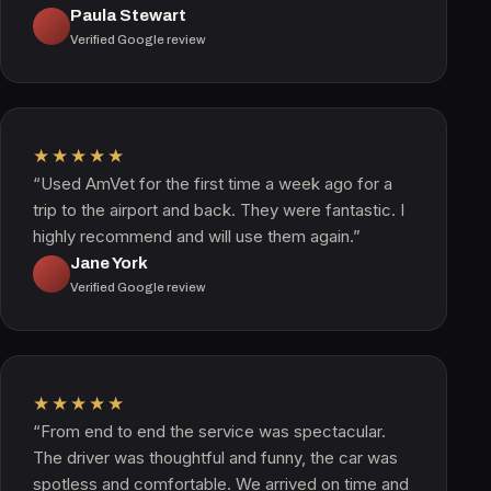
Paula Stewart
Verified Google review
★★★★★
“Used AmVet for the first time a week ago for a
trip to the airport and back. They were fantastic. I
highly recommend and will use them again.”
Jane York
Verified Google review
★★★★★
“From end to end the service was spectacular.
The driver was thoughtful and funny, the car was
spotless and comfortable. We arrived on time and