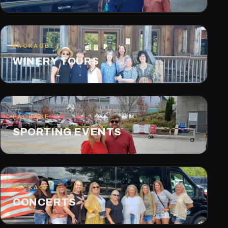
PACKAGE
WINERY TOURS
PACKAGE
SPORTING EVENTS
PACKAGE
CONCERTS