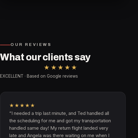
OUR REVIEWS
What our clients say
★★★★★
EXCELLENT · Based on Google reviews
★★★★★
“I needed a trip last minute, and Ted handled all
the scheduling for me and got my transportation
handled same day! My return flight landed very
late and Angela was there waiting on me when I