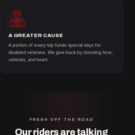
A GREATER CAUSE
A portion of every trip funds special days for
disabled veterans. We give back by donating time,
vehicles, and heart.
FRESH OFF THE ROAD
Our riders are talking