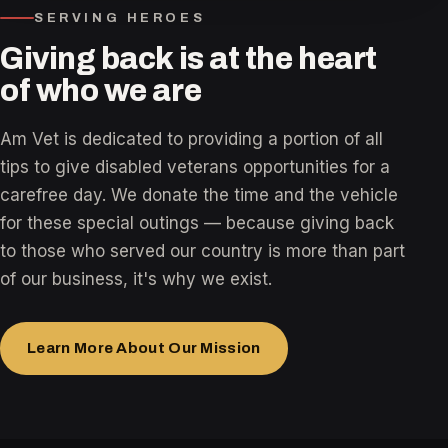
SERVING HEROES
Giving back is at the heart
of who we are
Am Vet is dedicated to providing a portion of all
tips to give disabled veterans opportunities for a
carefree day. We donate the time and the vehicle
for these special outings — because giving back
to those who served our country is more than part
of our business, it's why we exist.
Learn More About Our Mission