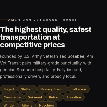
AMERICAN VETERANS TRANSIT
The highest quality, safest
transportation at
competitive prices
Founded by U.S. Army veteran Ted Sosebee, Am
Vet Transit pairs military-grade punctuality with
genuine Southern hospitality. Fully insured,
professionally driven, and proudly local.
Bogart
Statham
Flowery Branch
Jefferson
Commerce
Oakwood
Buford
Braselton
Winder
Athens
Hoschton