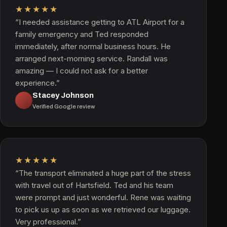
★★★★★
“I needed assistance getting to ATL Airport for a
family emergency and Ted responded
immediately, after normal business hours. He
arranged next-morning service. Randall was
amazing — I could not ask for a better
experience.”
Stacey Johnson
Verified Google review
★★★★★
“The transport eliminated a huge part of the stress
with travel out of Hartsfield. Ted and his team
were prompt and just wonderful. Rene was waiting
to pick us up as soon as we retrieved our luggage.
Very professional.”