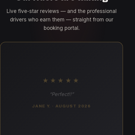
Live five-star reviews — and the professional
drivers who earn them — straight from our
booking portal.
★★★★★
“Perfect!!”
JANE Y. · AUGUST 2026