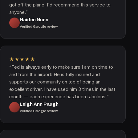
got off the plane. I'd recommend this service to
anyone.”
Haiden Nunn
Verified Google review
★★★★★
“Ted is always early to make sure I am on time to
and from the airport! He is fully insured and
supports our community on top of being an
excellent driver. I have used him 3 times in the last
month — each experience has been fabulous!”
Leigh Ann Paugh
Verified Google review