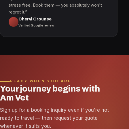
stress free. Book them — you absolutely won't
regret it.”
Cheryl Crounse
Verified Google review
READY WHEN YOU ARE
Your journey begins with
Am Vet
Sign up for a booking inquiry even if you're not
ready to travel — then request your quote
whenever it suits you.