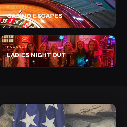
PACKAGE
CASINO ESCAPES
PACKAGE
LADIES NIGHT OUT