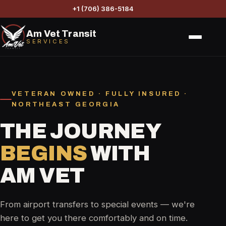
+1 (706) 386-5184
Am Vet Transit
SERVICES
VETERAN OWNED · FULLY INSURED ·
NORTHEAST GEORGIA
THE JOURNEY
BEGINS
WITH
AM VET
From airport transfers to special events — we're
here to get you there comfortably and on time.